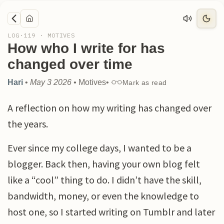
LOG·
119
·
MOTIVES
How who I write for has
changed over time
Hari
•
May 3 2026
•
Motives
•
Mark as read
A reflection on how my writing has changed over
the years.
Ever since my college days, I wanted to be a
blogger. Back then, having your own blog felt
like a “cool” thing to do. I didn’t have the skill,
bandwidth, money, or even the knowledge to
host one, so I started writing on Tumblr and later