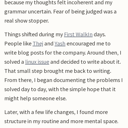
because my thoughts felt incoherent and my
grammar uncertain. Fear of being judged was a
real show stopper.
Things shifted during my
First WalkIn
days.
People like
Thej
and
Yash
encouraged me to
write blog posts for the company. Around then, I
solved a
linux issue
and decided to write about it.
That small step brought me back to writing.
From there, I began documenting the problems I
solved day to day, with the simple hope that it
might help someone else.
Later, with a few life changes, I found more
structure in my routine and more mental space.