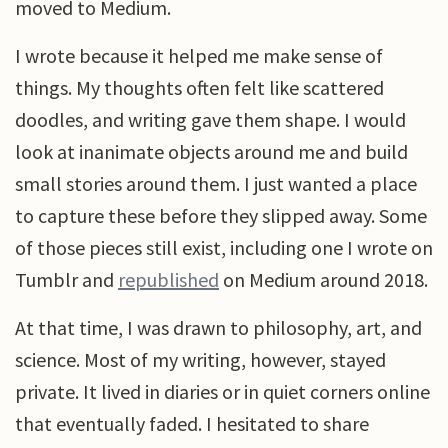
moved to Medium.
I wrote because it helped me make sense of
things. My thoughts often felt like scattered
doodles, and writing gave them shape. I would
look at inanimate objects around me and build
small stories around them. I just wanted a place
to capture these before they slipped away. Some
of those pieces still exist, including one I wrote on
Tumblr and
republished
on Medium around 2018.
At that time, I was drawn to philosophy, art, and
science. Most of my writing, however, stayed
private. It lived in diaries or in quiet corners online
that eventually faded. I hesitated to share