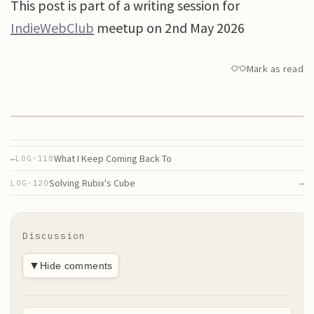
This post is part of a writing session for
IndieWebClub
meetup on 2nd May 2026
Mark as read
What I Keep Coming Back To
←
LOG·
118
Solving Rubix's Cube
→
LOG·
120
Discussion
▼
Hide comments