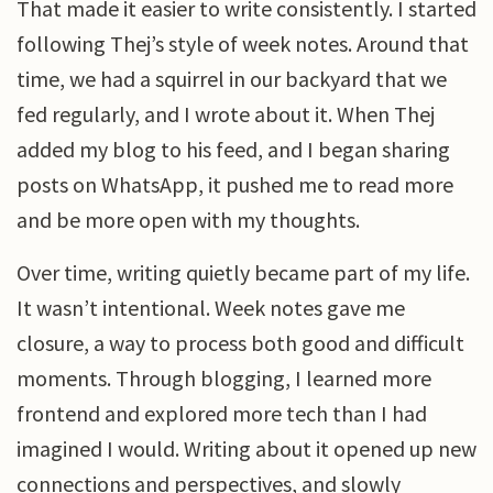
That made it easier to write consistently. I started
following Thej’s style of week notes. Around that
time, we had a squirrel in our backyard that we
fed regularly, and I wrote about it. When Thej
added my blog to his feed, and I began sharing
posts on WhatsApp, it pushed me to read more
and be more open with my thoughts.
Over time, writing quietly became part of my life.
It wasn’t intentional. Week notes gave me
closure, a way to process both good and difficult
moments. Through blogging, I learned more
frontend and explored more tech than I had
imagined I would. Writing about it opened up new
connections and perspectives, and slowly