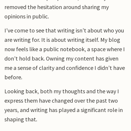
removed the hesitation around sharing my
opinions in public.
I’ve come to see that writing isn’t about who you
are writing for. It is about writing itself. My blog
now feels like a public notebook, a space where I
don’t hold back. Owning my content has given
me a sense of clarity and confidence I didn’t have
before.
Looking back, both my thoughts and the way I
express them have changed over the past two
years, and writing has played a significant role in
shaping that.