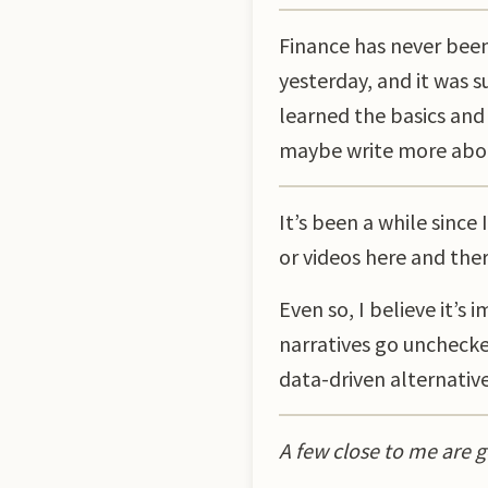
Finance has never bee
yesterday, and it was s
learned the basics and 
maybe write more about
It’s been a while since
or videos here and ther
Even so, I believe it’
narratives go unchecke
data-driven alternatives
A few close to me are g