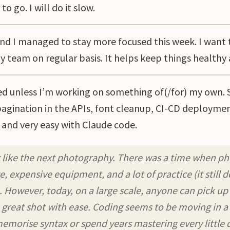
to go. I will do it slow.
d I managed to stay more focused this week. I want 
my team on regular basis. It helps keep things healthy
ted unless I’m working on something of(/for) my own. 
agination in the APIs, font cleanup, CI-CD deploymen
 and very easy with Claude code.
 like the next photography. There was a time when p
, expensive equipment, and a lot of practice (it still 
. However, today, on a large scale, anyone can pick up
 great shot with ease. Coding seems to be moving in a 
emorise syntax or spend years mastering every little d