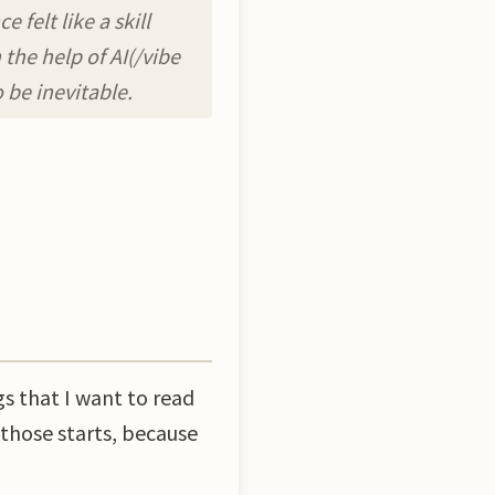
felt like a skill
the help of AI(/vibe
 be inevitable.
gs that I want to read
 those starts, because