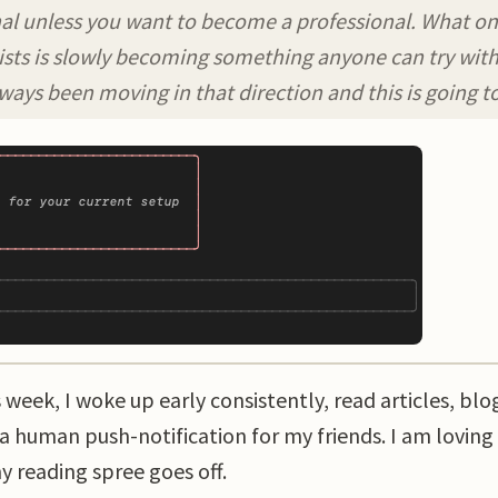
l unless you want to become a professional. What once 
lists is slowly becoming something anyone can try with 
ways been moving in that direction and this is going to
eek, I woke up early consistently, read articles, blo
 a human push-notification for my friends. I am loving
y reading spree goes off.