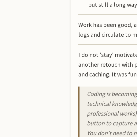
but still a long way 
Work has been good, an
logs and circulate to 
I do not 'stay' motiva
another retouch with p
and caching. It was fun
Coding is becoming
technical knowledge
professional works)
button to capture a
You don’t need to m