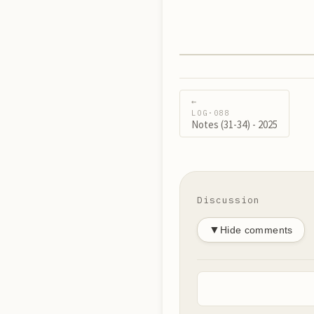
←
LOG·
088
Notes (31-34) - 2025
Discussion
▼
Hide comments