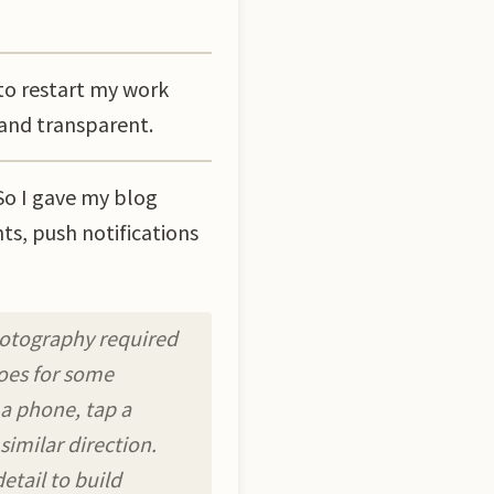
to restart my work
 and transparent.
So I gave my blog
ts, push notifications
hotography required
does for some
 a phone, tap a
similar direction.
etail to build