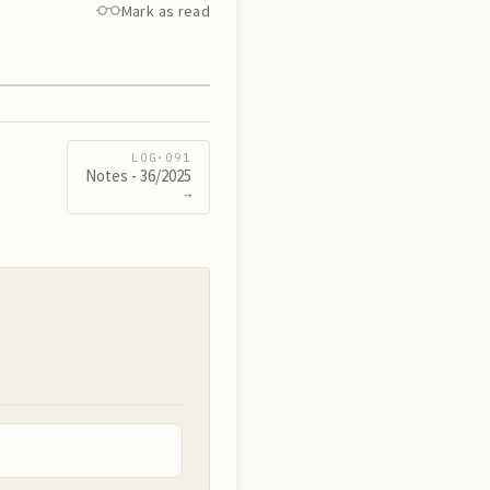
Mark as read
LOG·
091
Notes - 36/2025
→