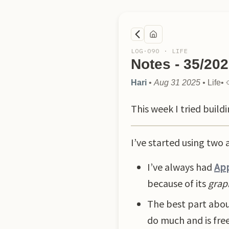
LOG·
090
·
LIFE
Notes - 35/20
Hari
•
Aug 31 2025
•
Life
•
This week I tried buil
I’ve started using two 
I’ve always had
App
because of its
grap
The best part abou
do much and is free