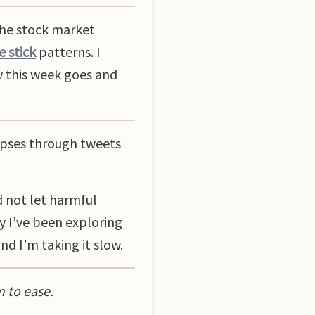
the stock market
 stick
patterns. I
ow this week goes and
impses through tweets
d not let harmful
y I’ve been exploring
nd I’m taking it slow.
m to ease.