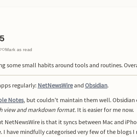
25
Mark as read
ding some small habits around tools and routines. Ove
apps regularly:
NetNewsWire
and
Obsidian
.
le Notes
, but couldn't maintain them well. Obsidian
h view and markdown format.
It is easier for me now.
t NetNewsWire is that it syncs between Mac and iPho
. I have mindfully categorised very few of the blogs I 