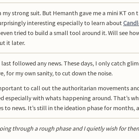
n my strong suit. But Hemanth gave me a mini KT on 
urprisingly interesting especially to learn about
Candle
even tried to build a small tool around it. Will see h
 it later.
 I last followed any news. These days, I only catch gl
e, for my own sanity, to cut down the noise.
s important to call out the authoritarian movements an
d especially with whats happening around. That’s wh
 to news. It’s still in the ideation phase for months, a
oing through a rough phase and I quietly wish for the