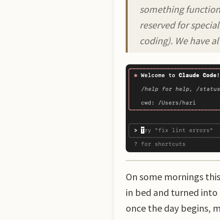
something functiona
reserved for specia
coding). We have al
On some mornings this w
in bed and turned into
once the day begins, m