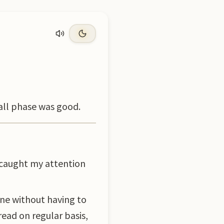
rall phase was good.
 caught my attention
ne without having to
read on regular basis,