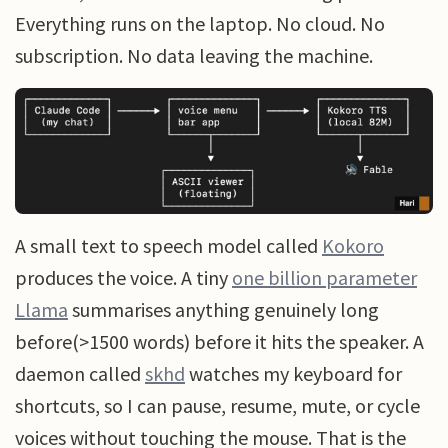
Everything runs on the laptop. No cloud. No
subscription. No data leaving the machine.
A small text to speech model called
Kokoro
produces the voice. A tiny
one billion parameter
Llama
summarises anything genuinely long
before(>1500 words) before it hits the speaker. A
daemon called
skhd
watches my keyboard for
shortcuts, so I can pause, resume, mute, or cycle
voices without touching the mouse. That is the