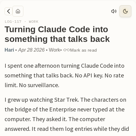
LOG·
117
·
WORK
Turning Claude Code into
something that talks back
Hari
•
Apr 28 2026
•
Work
•
Mark as read
I spent one afternoon turning Claude Code into
something that talks back. No API key. No rate
limit. No surveillance.
I grew up watching Star Trek. The characters on
the bridge of the Enterprise never typed at the
computer. They asked it. The computer
answered. It read them log entries while they did