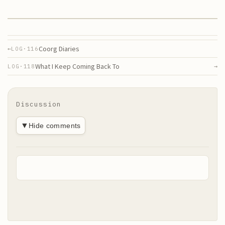
Coorg Diaries
←
LOG·
116
What I Keep Coming Back To
→
LOG·
118
Discussion
▼
Hide comments