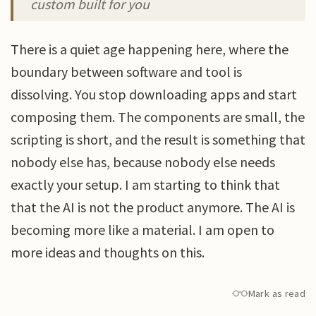
custom built for you
There is a quiet age happening here, where the
boundary between software and tool is
dissolving. You stop downloading apps and start
composing them. The components are small, the
scripting is short, and the result is something that
nobody else has, because nobody else needs
exactly your setup. I am starting to think that
that the AI is not the product anymore. The AI is
becoming more like a material. I am open to
more ideas and thoughts on this.
Mark as read