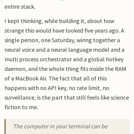
entire stack.
I kept thinking, while building it, about how
strange this would have looked five years ago. A
single person, one Saturday, wiring together a
neural voice and a neural language model and a
multi process orchestrator and a global hotkey
daemon, and the whole thing fits inside the RAM
of a MacBook Air. The fact that all of this
happens with no API key, no rate limit, no
surveillance, is the part that still feels like science
fiction to me.
The computer in your terminal can be