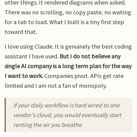
other things. It rendered diagrams when asked.
There was no scrolling, no copy paste, no waiting
for a tab to load. What I built is a tiny first step
toward that.
I love using Claude. It is genuinely the best coding
assistant I have used.
But I do not believe any
single AI company is a long term plan for the way
I want to work.
Companies pivot. APIs get rate
limited and I am not a fan of monopoly.
If your daily workflow is hard wired to one
vendor's cloud, you would eventually start
renting the air you breathe