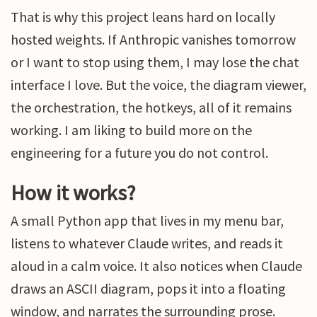
That is why this project leans hard on locally
hosted weights. If Anthropic vanishes tomorrow
or I want to stop using them, I may lose the chat
interface I love. But the voice, the diagram viewer,
the orchestration, the hotkeys, all of it remains
working. I am liking to build more on the
engineering for a future you do not control.
How it works?
A small Python app that lives in my menu bar,
listens to whatever Claude writes, and reads it
aloud in a calm voice. It also notices when Claude
draws an ASCII diagram, pops it into a floating
window, and narrates the surrounding prose.