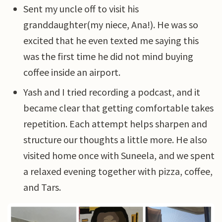
Sent my uncle off to visit his
granddaughter(my niece, Ana!). He was so
excited that he even texted me saying this
was the first time he did not mind buying
coffee inside an airport.
Yash and I tried recording a podcast, and it
became clear that getting comfortable takes
repetition. Each attempt helps sharpen and
structure our thoughts a little more. He also
visited home once with Suneela, and we spent
a relaxed evening together with pizza, coffee,
and Tars.