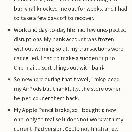
bad viral knocked me out for weeks, and I had
to take a few days off to recover.
Work and day-to-day life had few unexpected
disruptions. My bank account was frozen
without warning so all my transactions were
cancelled. I had to make a sudden trip to
Chennai to sort things out with bank.
Somewhere during that travel, I misplaced
my AirPods but thankfully, the store owner
helped courier them back.
My Apple Pencil broke, so I bought a new
one, only to realise it does not work with my
current iPad version. Could not finish a few