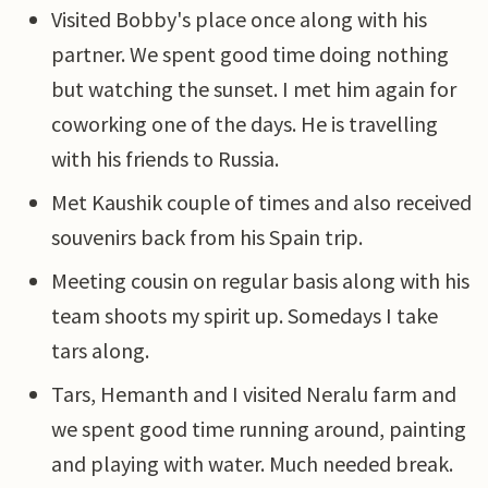
Visited Bobby's place once along with his
partner. We spent good time doing nothing
but watching the sunset. I met him again for
coworking one of the days. He is travelling
with his friends to Russia.
Met Kaushik couple of times and also received
souvenirs back from his Spain trip.
Meeting cousin on regular basis along with his
team shoots my spirit up. Somedays I take
tars along.
Tars, Hemanth and I visited Neralu farm and
we spent good time running around, painting
and playing with water. Much needed break.