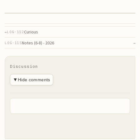
Curious
←
LOG·
112
Notes (6-8) - 2026
→
LOG·
115
Discussion
▼
Hide comments