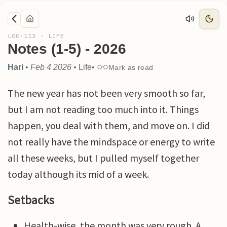
LOG·
113
·
LIFE
Notes (1-5) - 2026
Hari
•
Feb 4 2026
•
Life
•
Mark as read
The new year has not been very smooth so far,
but I am not reading too much into it. Things
happen, you deal with them, and move on. I did
not really have the mindspace or energy to write
all these weeks, but I pulled myself together
today although its mid of a week.
Setbacks
Health-wise, the month was very rough. A