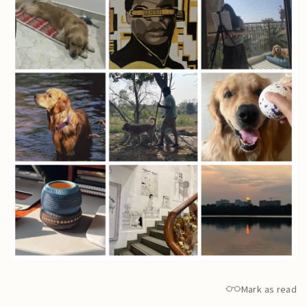
Mark as read