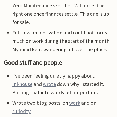
Zero Maintenance sketches. Will order the
right one once finances settle. This one is up
for sale.
Felt low on motivation and could not focus
much on work during the start of the month.
My mind kept wandering all over the place.
Good stuff and people
I’ve been feeling quietly happy about
Inkhouse
and
wrote
down why I started it.
Putting that into words felt important.
Wrote two blog posts: on
work
and on
curiosity