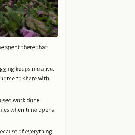
me spent there that
gging keeps me alive.
t home to share with
cused work done.
eagues when time opens
 because of everything