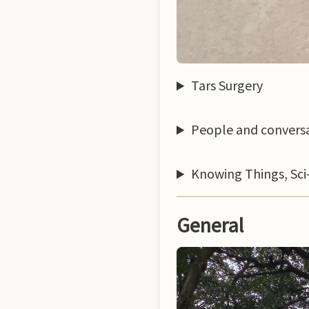
Tars Surgery
People and convers
Knowing Things, Sci-
General