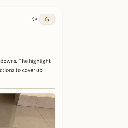
 downs. The highlight
ections to cover up