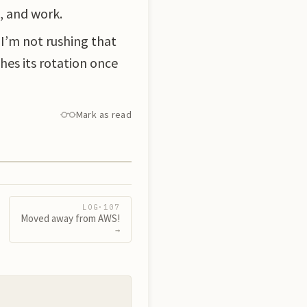
, and work.
 I’m not rushing that
hes its rotation once
Mark as read
LOG·
107
Moved away from AWS!
→