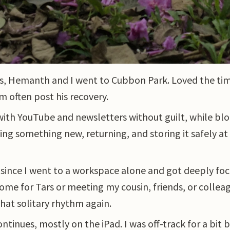
rs, Hemanth and I went to Cubbon Park. Loved the ti
m often post his recovery.
with YouTube and newsletters without guilt, while blo
ssing something new, returning, and storing it safely a
e since I went to a workspace alone and got deeply fo
 home for Tars or meeting my cousin, friends, or coll
 that solitary rhythm again.
ntinues, mostly on the iPad. I was off-track for a bit