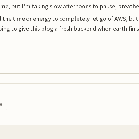
e, but I’m taking slow afternoons to pause, breathe
nd the time or energy to completely let go of AWS, but
ping to give this blog a fresh backend when earth finis
ge