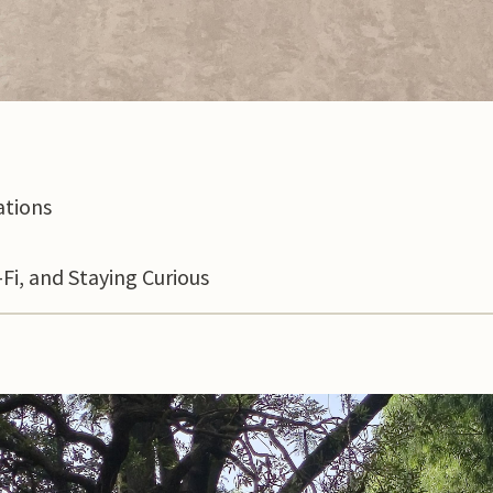
ations
Fi, and Staying Curious