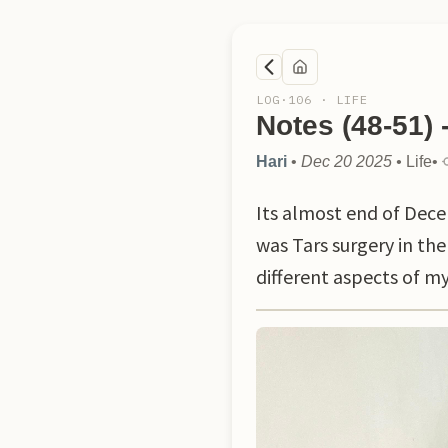
LOG·
106
·
LIFE
Notes (48-51) 
Hari
•
Dec 20 2025
•
Life
•
Its almost end of Dece
was Tars surgery in the
different aspects of my 