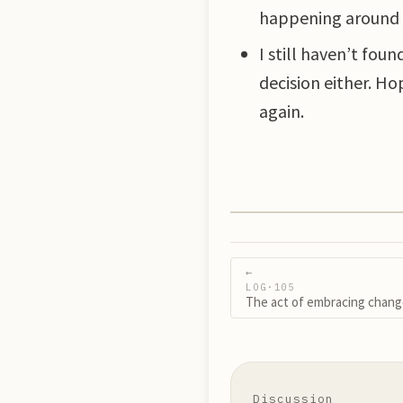
happening around m
I still haven’t fou
decision either. Ho
again.
←
LOG·
105
The act of embracing chan
Discussion