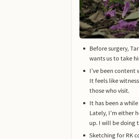
Before surgery, Ta
wants us to take hi
I’ve been content 
It feels like witne
those who visit.
It has been a whil
Lately, I’m either
up. I will be doing
Sketching for RK co