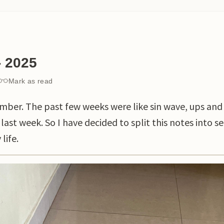
- 2025
Mark as read
mber. The past few weeks were like sin wave, ups and
 last week. So I have decided to split this notes into s
life.