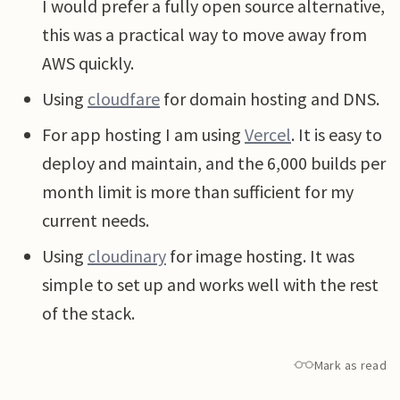
I would prefer a fully open source alternative,
this was a practical way to move away from
AWS quickly.
Using
cloudfare
for domain hosting and DNS.
For app hosting I am using
Vercel
. It is easy to
deploy and maintain, and the 6,000 builds per
month limit is more than sufficient for my
current needs.
Using
cloudinary
for image hosting. It was
simple to set up and works well with the rest
of the stack.
Mark as read