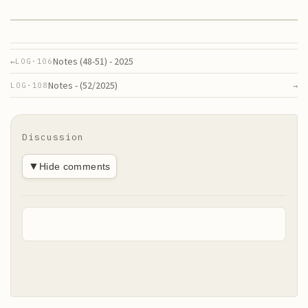
Notes (48-51) - 2025
←
LOG·
106
Notes - (52/2025)
→
LOG·
108
Discussion
▼
Hide comments