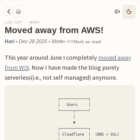
LOG·
107
·
WORK
Moved away from AWS!
Hari
•
Dec 28 2025
•
Work
•
Mark as read
This year around June I completely
moved away
from WIX
. Now I have made the blog purely
serverless(i.e., not self managed) anymore.
                      ┌─────────────┐

                      │   Users     │

                      └──────┬──────┘

                             │

                             ▼

                      ┌─────────────┐

                      │ Cloudflare  │  (DNS + SSL)
