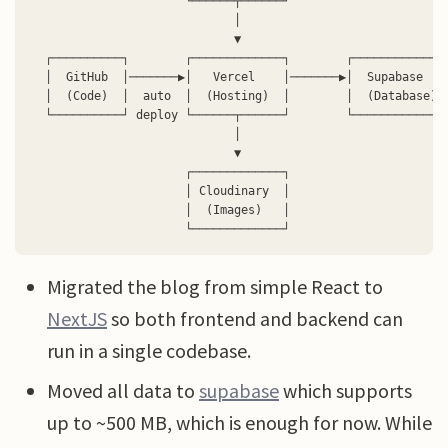
                      └──────┬──────┘

                             │

                             ▼

  ┌──────────┐        ┌─────────────┐        ┌─────────────┐
  │  GitHub  │───────▶│   Vercel    │───────▶│  Supabase   │
  │  (Code)  │  auto  │  (Hosting)  │        │  (Database) │
  └──────────┘ deploy └──────┬──────┘        └─────────────┘
                             │

                             ▼

                      ┌─────────────┐

                      │ Cloudinary  │

                      │  (Images)   │

Migrated the blog from simple React to
NextJS
so both frontend and backend can
run in a single codebase.
Moved all data to
supabase
which supports
up to ~500 MB, which is enough for now. While