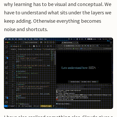
why learning has to be visual and conceptual. We
have to understand what sits under the layers we
keep adding. Otherwise everything becomes
noise and shortcuts.