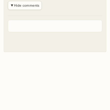
▼
Hide comments