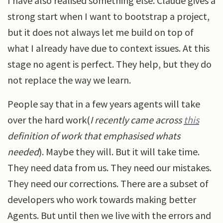
I have also realised something else. Claude gives a
strong start when I want to bootstrap a project,
but it does not always let me build on top of
what I already have due to context issues. At this
stage no agent is perfect. They help, but they do
not replace the way we learn.
People say that in a few years agents will take
over the hard work(
I recently came across
this
definition of work that emphasised whats
needed
). Maybe they will. But it will take time.
They need data from us. They need our mistakes.
They need our corrections. There are a subset of
developers who work towards making better
Agents. But until then we live with the errors and