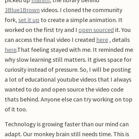
3Blue1Brown
videos. I cloned the community
fork,
set it up
to create a simple animation. It
worked on the first try and I
open sourced
it. You
can access the final video I created
here
, details
here
.That feeling stayed with me. It reminded me
why slow learning still matters. It gives space for
curiosity instead of pressure. So, I will be posting
a lot of educational youtube videos that I always
wanted to do and open source the video code
thats behind. Anyone else can try working on top
of it too.
Technology is growing faster than our mind can
adapt. Our monkey brain still needs time. This is