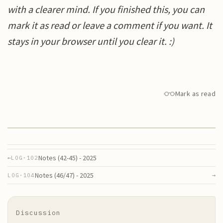
with a clearer mind. If you finished this, you can
mark it as read or leave a comment if you want. It
stays in your browser until you clear it. :)
Mark as read
Notes (42-45) - 2025
←
LOG·
102
Notes (46/47) - 2025
→
LOG·
104
Discussion