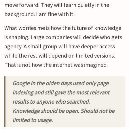
move forward. They will learn quietly in the
background. I am fine with it.
What worries me is how the future of knowledge
is shaping. Large companies will decide who gets
agency. A small group will have deeper access
while the rest will depend on limited versions.
That is not how the internet was imagined.
Google in the olden days used only page
indexing and still gave the most relevant
results to anyone who searched.
Knowledge should be open. Should not be
limited to usage.