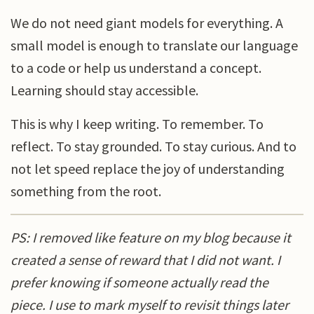
We do not need giant models for everything. A
small model is enough to translate our language
to a code or help us understand a concept.
Learning should stay accessible.
This is why I keep writing. To remember. To
reflect. To stay grounded. To stay curious. And to
not let speed replace the joy of understanding
something from the root.
PS: I removed like feature on my blog because it
created a sense of reward that I did not want. I
prefer knowing if someone actually read the
piece. I use to mark myself to revisit things later