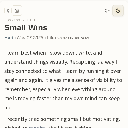
LOG·
103
·
LIFE
Small Wins
Hari
•
Nov 13 2025
•
Life
•
Mark as read
I learn best when I slow down, write, and
understand things visually. Recapping is a way I
stay connected to what I learn by running it over
again and again. It gives me a sense of visibility to
remember, especially when everything around
me is moving faster than my own mind can keep
up.
I recently tried something small but motivating. I
picked up
manim
, the library behind